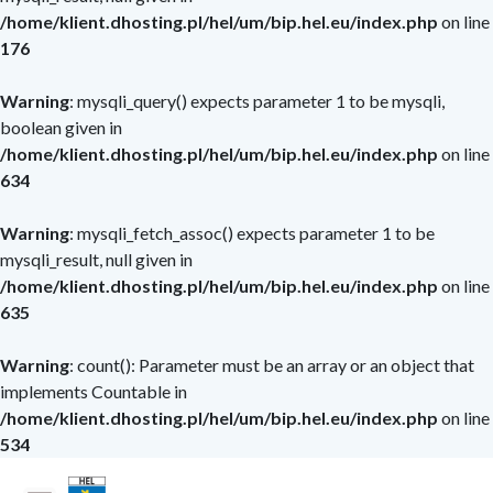
/home/klient.dhosting.pl/hel/um/bip.hel.eu/index.php
on line
/menu_bip.php
176
Warning
: mysqli_query() expects parameter 1 to be mysqli,
boolean given in
/home/klient.dhosting.pl/hel/um/bip.hel.eu/index.php
on line
634
Warning
: mysqli_fetch_assoc() expects parameter 1 to be
mysqli_result, null given in
/home/klient.dhosting.pl/hel/um/bip.hel.eu/index.php
on line
635
Warning
: count(): Parameter must be an array or an object that
implements Countable in
/home/klient.dhosting.pl/hel/um/bip.hel.eu/index.php
on line
534