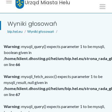
Urząd Miasta Helu
Wyniki głosowań
bip.hel.eu
Wyniki głosowań
Warning
: mysqli_query() expects parameter 1 to be mysqli,
boolean given in
/home/klient.dhosting.pl/hel/um/bip.hel.eu/strona_rada_
on line
66
Warning
: mysqli_fetch_assoc() expects parameter 1 to be
mysqli_result, null given in
/home/klient.dhosting.pl/hel/um/bip.hel.eu/strona_rada_
on line
67
Warning
: mysqli_query() expects parameter 1 to be mysqli,