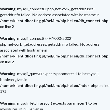
Warning
: mysqli_connect(): php_network_getaddresses:
getaddrinfo failed: No address associated with hostname in
/home/klient.dhosting.pl/hel/um/bip.hel.eu/db_connect.php
on line
2
Warning
: mysqli_connect(): (HY000/2002):
php_network_getaddresses: getaddrinfo failed: No address
associated with hostname in
/home/klient.dhosting.pl/hel/um/bip.hel.eu/db_connect.php
on line
2
Warning
: mysqli_query() expects parameter 1 to be mysqli,
boolean given in
/home/klient.dhosting.pl/hel/um/bip.hel.eu/index.php
on line
175
Warning
: mysqli_fetch_assoc() expects parameter 1 to be
mysqli_result, null given in