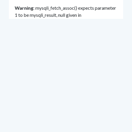
Warning
: mysqli_fetch_assoc() expects parameter
1 to be mysqli_result, null given in
/home/klient.dhosting.pl/hel/um/bip.hel.eu/str
ona_rada_glosowania.php
on line
109