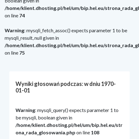
boolean given in
/home/klient.dhosting.pl/hel/um/bip.hel.eu/strona_rada_
on line
74
Warning
: mysqli_fetch_assoc() expects parameter 1 to be
mysqli_result, null given in
/home/klient.dhosting.pl/hel/um/bip.hel.eu/strona_rada_
on line
75
Wyniki głosowań podczas: w dniu 1970-
01-01
Warning
: mysqli_query() expects parameter 1 to
be mysqli, boolean given in
/home/klient.dhosting.pl/hel/um/bip.hel.eu/str
ona_rada_glosowania.php
on line
108